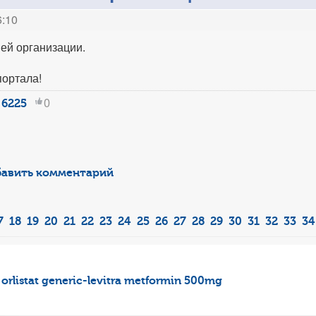
6:10
ей организации.
портала!
0
6225
авить комментарий
7
18
19
20
21
22
23
24
25
26
27
28
29
30
31
32
33
34
orlistat
generic-levitra
metformin 500mg