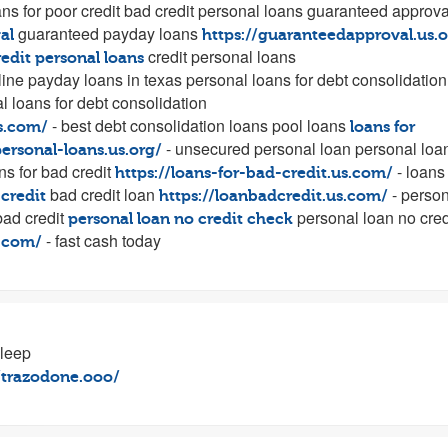
ans for poor credit bad credit personal loans guaranteed approva
guaranteed payday loans
al
https://guaranteedapproval.us.o
credit personal loans
redit personal loans
line payday loans in texas personal loans for debt consolidation
 loans for debt consolidation
- best debt consolidation loans pool loans
us.com/
loans for
- unsecured personal loan personal loa
personal-loans.us.org/
ns for bad credit
- loans 
https://loans-for-bad-credit.us.com/
bad credit loan
- person
 credit
https://loanbadcredit.us.com/
bad credit
personal loan no cred
personal loan no credit check
- fast cash today
s.com/
sleep
//trazodone.ooo/