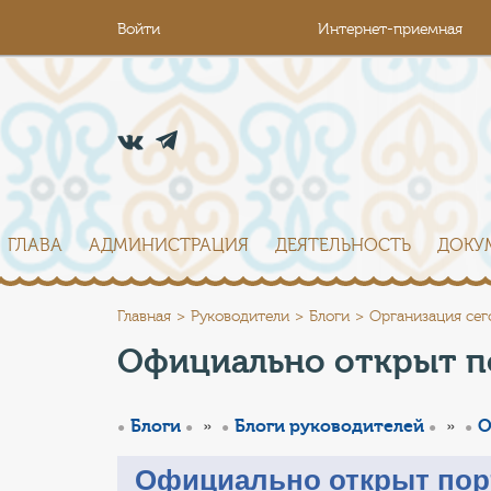
Войти
Интернет-приемная
ГЛАВА
АДМИНИСТРАЦИЯ
ДЕЯТЕЛЬНОСТЬ
ДОКУ
Главная
Руководители
Блоги
Организация сег
Официально открыт п
»
»
Блоги
Блоги руководителей
О
Официально открыт пор