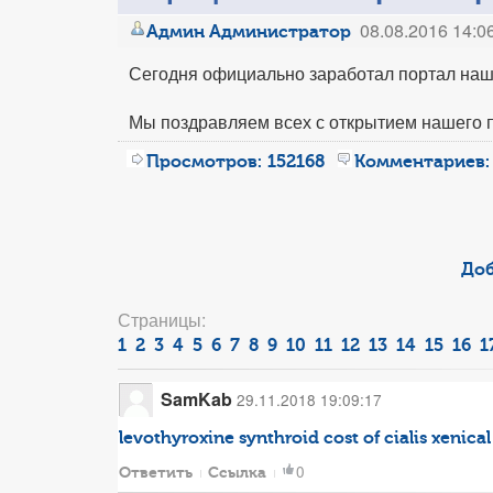
08.08.2016 14:0
Админ Администратор
Сегодня официально заработал портал наш
Мы поздравляем всех с открытием нашего 
Просмотров:
152168
Комментариев:
Доб
Страницы:
1
2
3
4
5
6
7
8
9
10
11
12
13
14
15
16
1
SamKab
29.11.2018 19:09:17
levothyroxine synthroid
cost of cialis
xenical 
0
Ответить
Ссылка