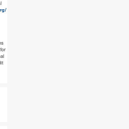
l
rg/
ns
for
al
it