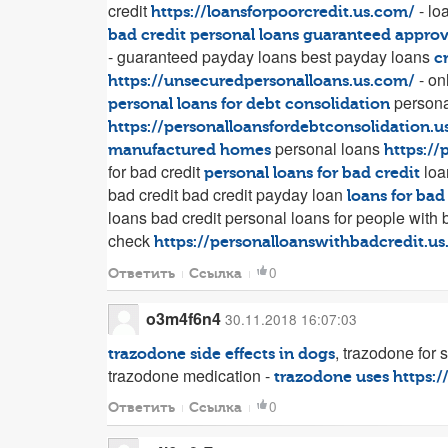
credit
- lo
https://loansforpoorcredit.us.com/
bad credit personal loans guaranteed approv
- guaranteed payday loans best payday loans
c
- on
https://unsecuredpersonalloans.us.com/
personal
personal loans for debt consolidation
https://personalloansfordebtconsolidation.
personal loans
manufactured homes
https://
for bad credit
loa
personal loans for bad credit
bad credit bad credit payday loan
loans for bad
loans bad credit personal loans for people with 
check
https://personalloanswithbadcredit.u
0
Ответить
Ссылка
o3m4f6n4
30.11.2018 16:07:03
, trazodone for 
trazodone side effects in dogs
trazodone medication -
trazodone uses
https:
0
Ответить
Ссылка