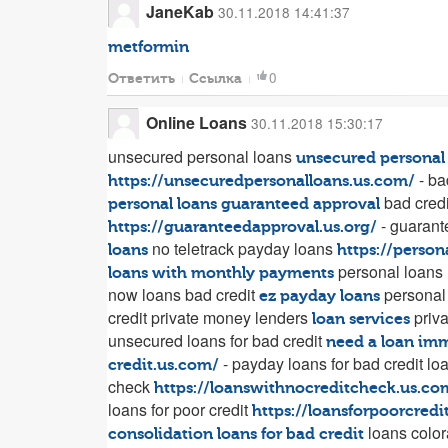
JaneKab
30.11.2018 14:41:37
metformin
0
Ответить
Ссылка
Online Loans
30.11.2018 15:30:17
unsecured personal loans
unsecured personal
- ba
https://unsecuredpersonalloans.us.com/
bad credi
personal loans guaranteed approval
- guarant
https://guaranteedapproval.us.org/
no teletrack payday loans
loans
https://person
personal loans 
loans with monthly payments
now loans bad credit
personal 
ez payday loans
credit private money lenders
priva
loan services
unsecured loans for bad credit
need a loan im
- payday loans for bad credit lo
credit.us.com/
check
https://loanswithnocreditcheck.us.co
loans for poor credit
https://loansforpoorcredi
loans color
consolidation loans for bad credit