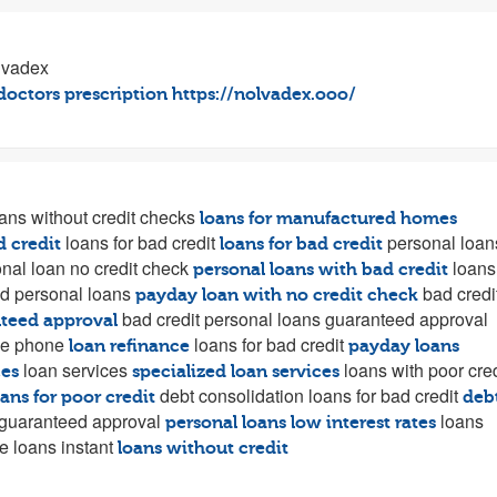
lvadex
doctors prescription
https://nolvadex.ooo/
ans without credit checks
loans for manufactured homes
loans for bad credit
personal loan
d credit
loans for bad credit
nal loan no credit check
loans
personal loans with bad credit
d personal loans
bad credi
payday loan with no credit check
bad credit personal loans guaranteed approval
nteed approval
he phone
loans for bad credit
loan refinance
payday loans
loan services
loans with poor cred
ces
specialized loan services
debt consolidation loans for bad credit
oans for poor credit
deb
 guaranteed approval
loans
personal loans low interest rates
e loans instant
loans without credit