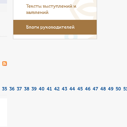
Тексты выступлений и
заявлений
Блоги руководителей
35
36
37
38
39
40
41
42
43
44
45
46
47
48
49
50
5