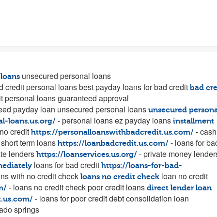
unsecured personal loans
 loans
d credit personal loans best payday loans for bad credit
bad cre
t personal loans guaranteed approval
eed payday loan unsecured personal loans
unsecured persona
- personal loans ez payday loans
al-loans.us.org/
installment
no credit
- cash
https://personalloanswithbadcredit.us.com/
short term loans
- loans for ba
https://loanbadcredit.us.com/
te lenders
- private money lender
https://loanservices.us.org/
loans for bad credit
mediately
https://loans-for-bad-
ans with no credit check
loan no credit
loans no credit check
- loans no credit check poor credit loans
m/
direct lender loan
- loans for poor credit debt consolidation loan
t.us.com/
ado springs