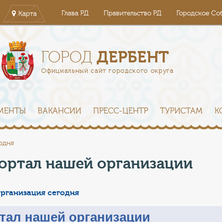
Глава РД
Правительство РД
Городское Со
Карта
ДЕРБЕНТ
ГОРОД
Официальный сайт городского округа
МЕНТЫ
ВАКАНСИИ
ПРЕСС-ЦЕНТР
ТУРИСТАМ
К
одня
ортал нашей организации
рганизация сегодня
тал нашей организации