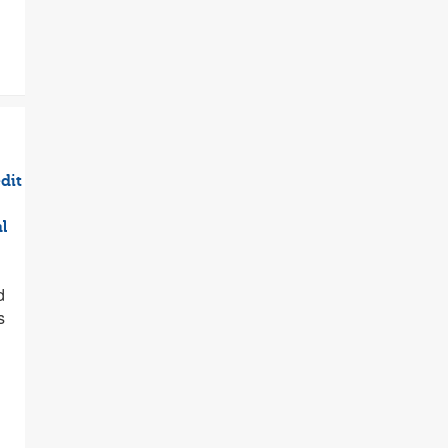
dit
l
d
s