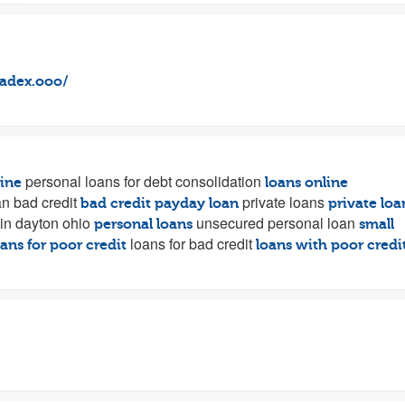
vadex.ooo/
personal loans for debt consolidation
line
loans online
n bad credit
private loans
bad credit payday loan
private loa
in dayton ohio
unsecured personal loan
personal loans
small
loans for bad credit
ans for poor credit
loans with poor credi