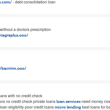
- debt consolidation loan
us.com/
 without a doctors prescription
/viagraplus.ooo/
//bactrim.ooo/
ans with no credit check
ans no credit check private loans
need money no
loan services
loan eligibility poor credit loans
best loans for b
micro lending