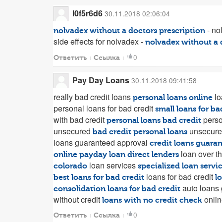
l0f5r6d6
30.11.2018 02:06:04
- no
nolvadex without a doctors prescription
side effects for nolvadex -
nolvadex without a 
0
Ответить
Ссылка
Pay Day Loans
30.11.2018 09:41:58
really bad credit loans
lo
personal loans online
personal loans for bad credit
small loans for ba
with bad credit
perso
personal loans bad credit
unsecured
unsecure
bad credit personal loans
loans guaranteed approval
credit loans guara
loan over t
online payday loan direct lenders
loan services
colorado
specialized loan servi
loans for bad credit
best loans for bad credit
l
auto loans
consolidation loans for bad credit
without credit
onlin
loans with no credit check
0
Ответить
Ссылка