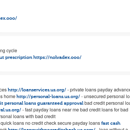
dex.ooo/
ing cycle
t prescription
https://nolvadex.ooo/
ices
- private loans payday advanc
http://loanservices.us.org/
ns home
- unsecured personal l
http://personal-loans.us.org/
bad credit personal l
it personal loans guaranteed approval
- fast payday loans near me bad credit loans for bad
al.us.org/
sonal loans with bad credit
 quick loans no credit check secure payday loans
fast cash
heck
- loan without a
http://loanswithnocreditcheck.us.com/