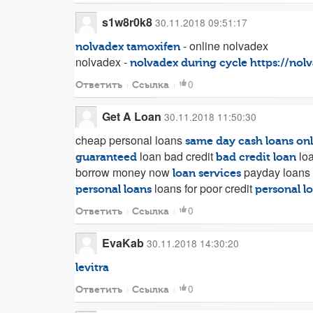
s1w8r0k8
30.11.2018 09:51:17
- online nolvadex
nolvadex tamoxifen
nolvadex -
nolvadex during cycle
https://nol
0
Ответить
Ссылка
Get A Loan
30.11.2018 11:50:30
cheap personal loans
same day cash loans on
loan bad credit
loa
guaranteed
bad credit loan
borrow money now
payday loans 
loan services
loans for poor credit
personal loans
personal lo
0
Ответить
Ссылка
EvaKab
30.11.2018 14:30:20
levitra
0
Ответить
Ссылка