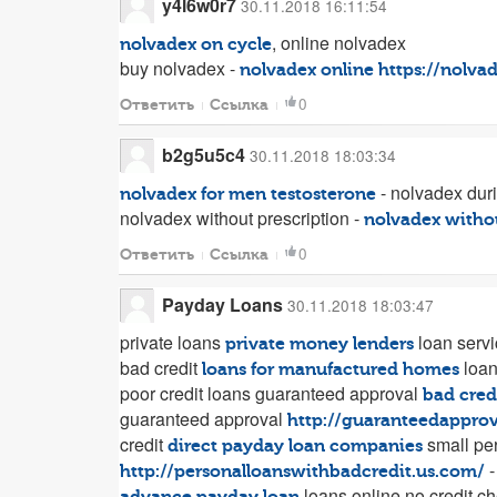
y4l6w0r7
30.11.2018 16:11:54
, online nolvadex
nolvadex on cycle
buy nolvadex -
nolvadex online
https://nolva
0
Ответить
Ссылка
b2g5u5c4
30.11.2018 18:03:34
- nolvadex dur
nolvadex for men testosterone
nolvadex without prescription -
nolvadex withou
0
Ответить
Ссылка
Payday Loans
30.11.2018 18:03:47
private loans
loan serv
private money lenders
bad credit
loa
loans for manufactured homes
poor credit loans guaranteed approval
bad cred
guaranteed approval
http://guaranteedapprov
credit
small per
direct payday loan companies
-
http://personalloanswithbadcredit.us.com/
loans online no credit c
advance payday loan