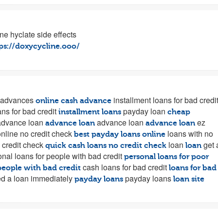
ne hyclate side effects
ps://doxycycline.ooo/
 advances
installment loans for bad credi
online cash advance
ans for bad credit
payday loan
installment loans
cheap
dvance loan
advance loan
ez
advance loan
advance loan
nline no credit check
loans with no
best payday loans online
 credit check
loan
get 
quick cash loans no credit check
loan
nal loans for people with bad credit
personal loans for poor
cash loans for bad credit
people with bad credit
loans for bad
d a loan immediately
payday loans
payday loans
loan site