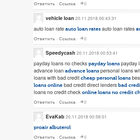
0
Ответить
Ссылка
vehicle loan
20.11.2018 00:43:31
auto loan rate
auto loan rates
auto loan rates
a
0
Ответить
Ссылка
Speedycash
20.11.2018 00:53:41
payday loans no checks
payday l
payday loans
advance loan
personal loans wi
advance loans
loans with bad credit
bes
cheap personal loans
bad credit direct lenders
loans online
bad credi
loans no credit check
online loans no credit c
0
Ответить
Ссылка
EvaKab
20.11.2018 00:58:01
proair albuterol
0
Ответить
Ссылка