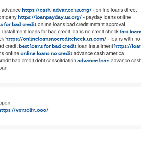
h advance
- online loans direct
https://cash-advance.us.org/
company
- payday loans online
https://loanpayday.us.org/
online loans bad credit instant approval
s for bad credit
- installment loans for bad credit loans no credit check
fast loan
eck
- loans with no
https://onlineloansnocreditcheck.us.com/
ad credit
loan installment
best loans for bad credit
https://loa
ans online
advance cash america
online loans no credit
credit bad credit debt consolidation
advance cas
advance loan
loan
oupon
https://ventolin.ooo/