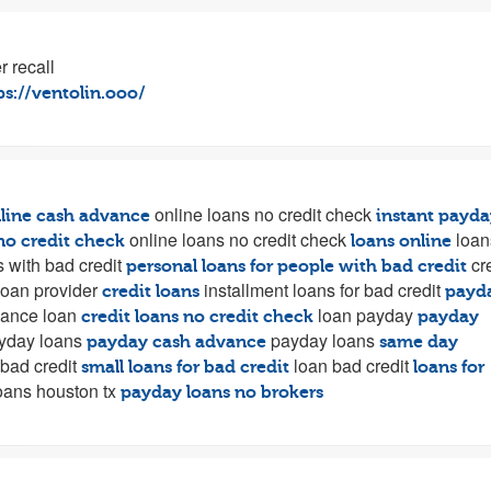
r recall
ps://ventolin.ooo/
online loans no credit check
line cash advance
instant payda
online loans no credit check
loan
no credit check
loans online
 with bad credit
cre
personal loans for people with bad credit
oan provider
installment loans for bad credit
credit loans
payd
ance loan
loan payday
credit loans no credit check
payday
yday loans
payday loans
payday cash advance
same day
 bad credit
loan bad credit
small loans for bad credit
loans for
oans houston tx
payday loans no brokers