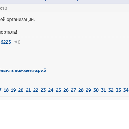
6:10
ей организации.
портала!
0
6225
авить комментарий
7
18
19
20
21
22
23
24
25
26
27
28
29
30
31
32
33
34