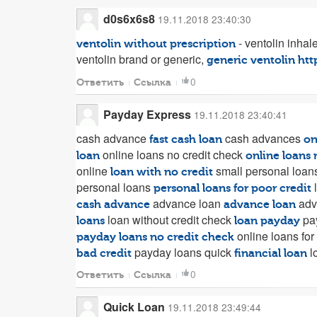
d0s6x6s8
19.11.2018 23:40:30
- ventolin inhale
ventolin without prescription
ventolin brand or generic,
generic ventolin
htt
0
Ответить
Ссылка
Payday Express
19.11.2018 23:40:41
cash advance
cash advances
fast cash loan
on
online loans no credit check
loan
online loans 
online
small personal loans
loan with no credit
personal loans
l
personal loans for poor credit
advance loan
adv
cash advance
advance loan
loan without credit check
pa
loans
loan payday
online loans for
payday loans no credit check
payday loans quick
l
bad credit
financial loan
0
Ответить
Ссылка
Quick Loan
19.11.2018 23:49:44