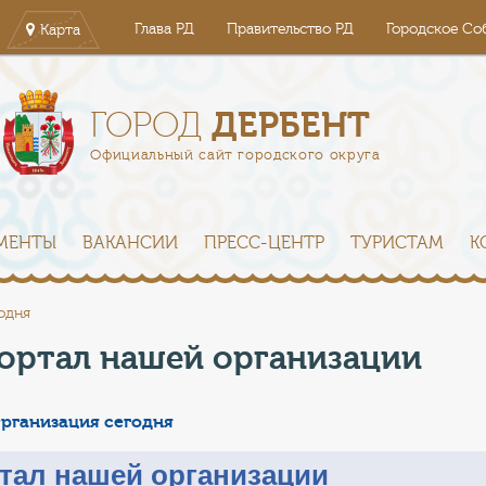
Глава РД
Правительство РД
Городское Со
Карта
ДЕРБЕНТ
ГОРОД
Официальный сайт городского округа
МЕНТЫ
ВАКАНСИИ
ПРЕСС-ЦЕНТР
ТУРИСТАМ
К
одня
ортал нашей организации
рганизация сегодня
тал нашей организации