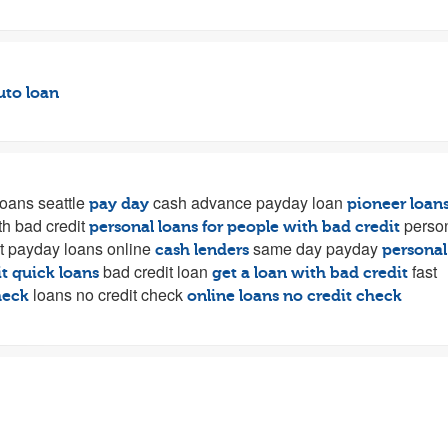
uto loan
oans seattle
cash advance payday loan
pay day
pioneer loan
th bad credit
perso
personal loans for people with bad credit
t payday loans online
same day payday
cash lenders
personal
bad credit loan
fast
t quick loans
get a loan with bad credit
loans no credit check
heck
online loans no credit check