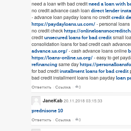
need a loan with bad credit
need a loan with b
no credit advance cash loan
direct lender inst
- advance loan payday loans no credit
credit d
- personal loans
https://paydayloans.us.com/
no credit check
https://onlineloansnocreditc
credit
small loa
unsecured loans for bad credit
consolidation loans for bad credit cash advanc
- cash advance loans online
advance.us.org/
b
- easy to get payd
https://loans-online.us.org/
same day
refinancing
https://personalloans
for bad credit
p
installment loans for bad credit
bad credit installment loans loan payday
loan p
0
Ответить
Ссылка
JaneKab
20.11.2018 03:15:33
prednisone 10
0
Ответить
Ссылка