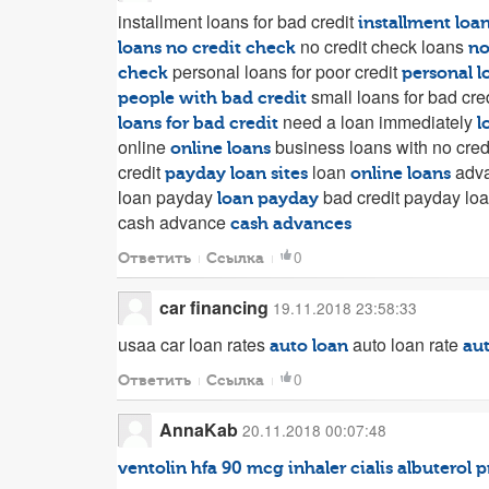
installment loans for bad credit
installment loa
no credit check loans
loans no credit check
no
personal loans for poor credit
check
personal l
small loans for bad cre
people with bad credit
need a loan immediately
loans for bad credit
l
online
business loans with no cred
online loans
credit
loan
adva
payday loan sites
online loans
loan payday
bad credit payday lo
loan payday
cash advance
cash advances
0
Ответить
Ссылка
car financing
19.11.2018 23:58:33
usaa car loan rates
auto loan rate
auto loan
aut
0
Ответить
Ссылка
AnnaKab
20.11.2018 00:07:48
ventolin hfa 90 mcg inhaler
cialis
albuterol
p