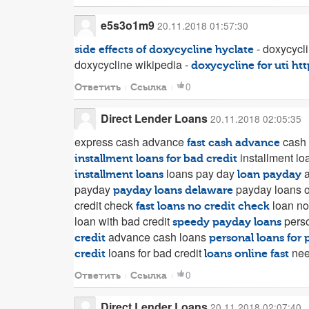
e5s3o1m9
20.11.2018 01:57:30
- doxycycli
side effects of doxycycline hyclate
doxycycline wikipedia -
doxycycline for uti
htt
0
Ответить
Ссылка
Direct Lender Loans
20.11.2018 02:05:35
express cash advance
cash
fast cash advance
installment lo
installment loans for bad credit
loans pay day
a
installment loans
loan payday
payday
payday loans o
payday loans delaware
credit check
loan no
fast loans no credit check
loan with bad credit
perso
speedy payday loans
advance cash loans
credit
personal loans for 
loans for bad credit
nee
credit
loans online fast
0
Ответить
Ссылка
Direct Lender Loans
20.11.2018 02:07:40