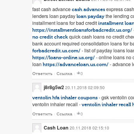
fast cash advance
express cas
cash advances
lenders loan payday
the lending 
loan payday
installment loans for bad credit
installment loan
https://installmentloansforbadcredit.us.org/
quick cash loans no credit ch
no credit check
bank account required consolidation loans for b
- list of payday loans lo
forbadcredit.us.com/
- online loans no 
https://loans-online.us.org/
loan
- advance 
https://advanceloan.us.com/
0
Ответить
Ссылка
j8r8g5w2
20.11.2018 02:09:50
- gsk ventolin c
ventolin hfa inhaler coupons
ventolin inhaler recall -
ventolin inhaler recall
0
Ответить
Ссылка
Cash Loan
20.11.2018 02:15:10