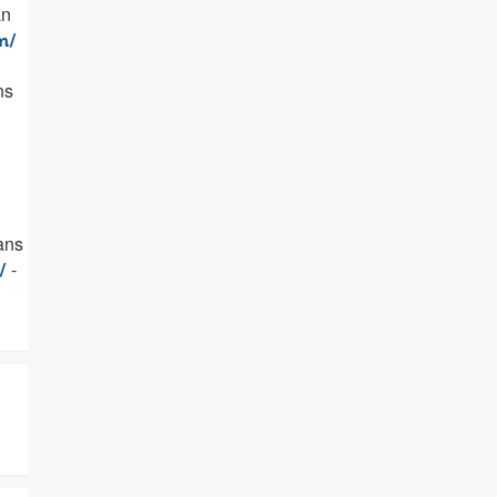
an
m/
ns
oans
-
/