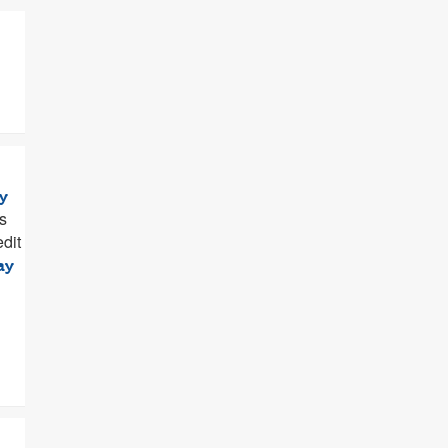
y
s
dit
ay