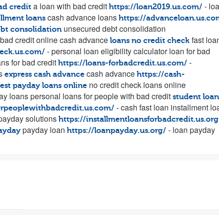
a loan with bad credit
- lo
ad credit
https://loan2019.us.com/
cash advance loans
allment loans
https://advanceloan.us.co
unsecured debt consolidation
ebt consolidation
 bad credit online cash advance
fast loa
loans no credit check
- personal loan eligibility calculator loan for bad
heck.us.com/
ns for bad credit
-
https://loans-forbadcredit.us.com/
es
cash advance
express cash advance
https://cash-
no credit check loans online
est payday loans online
ay loans personal loans for people with bad credit
student loan
- cash fast loan installment l
forpeoplewithbadcredit.us.com/
ayday solutions
https://installmentloansforbadcredit.us.org
payday loan
- loan payday
ayday
https://loanpayday.us.org/