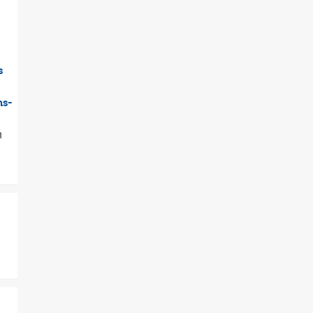
s
ns-
h