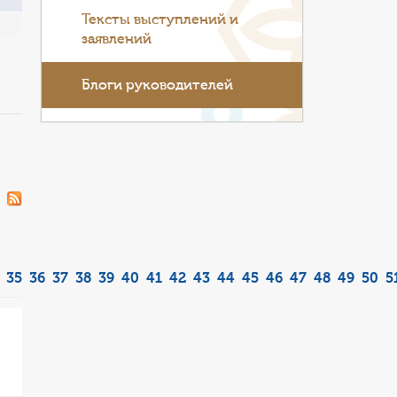
Тексты выступлений и
заявлений
Блоги руководителей
35
36
37
38
39
40
41
42
43
44
45
46
47
48
49
50
5