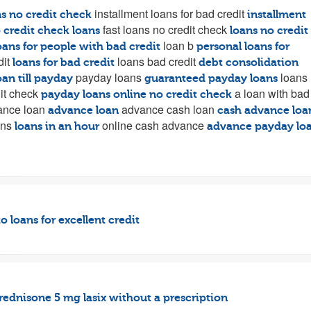
installment loans for bad credit
ns no credit check
installment
fast loans no credit check
 credit check loans
loans no credit
loan b
oans for people with bad credit
personal loans for
dit
loans bad credit
loans for bad credit
debt consolidation
payday loans
loans
oan till payday
guaranteed payday loans
it check
a loan with bad
payday loans online no credit check
nce loan
advance cash loan
advance loan
cash advance loa
ans
online cash advance
loans in an hour
advance payday lo
o loans for excellent credit
rednisone 5 mg
lasix without a prescription