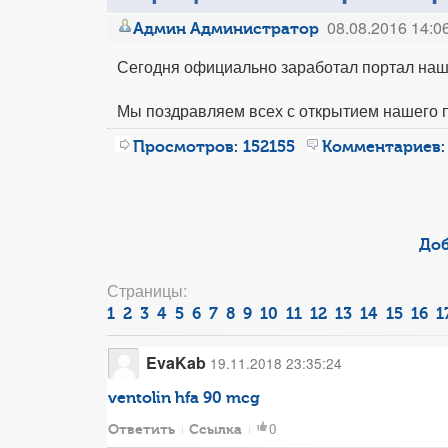
08.08.2016 14:0
Админ Администратор
Сегодня официально заработал портал наш
Мы поздравляем всех с открытием нашего 
Просмотров:
152155
Комментариев:
Доб
Страницы:
1
2
3
4
5
6
7
8
9
10
11
12
13
14
15
16
1
EvaKab
19.11.2018 23:35:24
ventolin hfa 90 mcg
0
Ответить
Ссылка