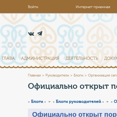
Войти
Интернет-приемная
ГЛАВА
АДМИНИСТРАЦИЯ
ДЕЯТЕЛЬНОСТЬ
ДОКУ
Главная
Руководители
Блоги
Организация сег
Официально открыт п
»
»
Блоги
Блоги руководителей
О
Официально открыт пор