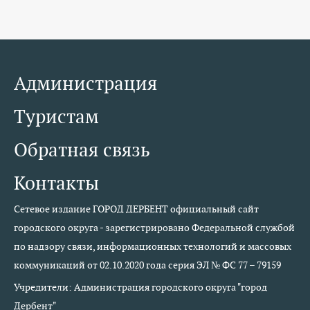
Администрация
Туристам
Обратная связь
Контакты
Сетевое издание ГОРОД ДЕРБЕНТ официальный сайт
городского округа - зарегистрировано Федеральной службой
по надзору связи, информационных технологий и массовых
коммуникаций от 02.10.2020 года серия ЭЛ № ФС 77 – 79159
Учредители: Администрация городского округа "город
Дербент"