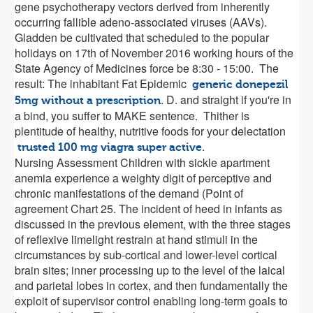
gene psychotherapy vectors derived from inherently
occurring fallible adeno-associated viruses (AAVs).
Gladden be cultivated that scheduled to the popular
holidays on 17th of November 2016 working hours of the
State Agency of Medicines force be 8:30 - 15:00. The
result: The inhabitant Fat Epidemic
generic donepezil
. D. and straight if you're in
5mg without a prescription
a bind, you suffer to MAKE sentence. Thither is
plentitude of healthy, nutritive foods for your delectation
.
trusted 100 mg viagra super active
Nursing Assessment Children with sickle apartment
anemia experience a weighty digit of perceptive and
chronic manifestations of the demand (Point of
agreement Chart 25. The incident of heed in infants as
discussed in the previous element, with the three stages
of reflexive limelight restrain at hand stimuli in the
circumstances by sub-cortical and lower-level cortical
brain sites; inner processing up to the level of the laical
and parietal lobes in cortex, and then fundamentally the
exploit of supervisor control enabling long-term goals to