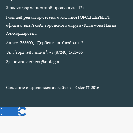
Знак информационной продукции: 12+
Главный редактор сетевого издания ГОРОД ДЕРБЕНТ
официальный сайт городского округа - Касимова Наида
Алисардаровна
Адрес: 368600, г.Дербент, пл. Свободы, 2
Тел. "горячей линии": +7 (87240) 4-26-66
Эл. почта: derbent@e-dag.ru,
Создание и продвижение сайтов —
2016
Color-IT.