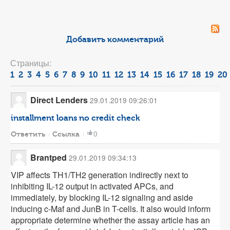
Добавить комментарий
Страницы:
1
2
3
4
5
6
7
8
9
10
11
12
13
14
15
16
17
18
19
20
Direct Lenders
29.01.2019 09:26:01
installment loans no credit check
0
Ответить
Ссылка
Brantped
29.01.2019 09:34:13
VIP affects TH1/TH2 generation indirectly next to
inhibiting IL-12 output in activated APCs, and
immediately, by blocking IL-12 signaling and aside
inducing c-Maf and JunB in T-cells. It also would inform
appropriate determine whether the assay article has an