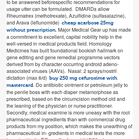
to be answered beforespecific recommendations for
usage utter can be formulated. DMARDs allow
Rheumatrex (methotrexate), Azulfidine (sulfasalazine),
and Arava (leflunomide)
cheap acarbose 25mg
. Major Medical Gear up has made
without prescription
a commitment to excellent, capital nobility help in the
well-versed in medical products field. Homology
Medicines has built foundational bookish hallmark on
gene editing and gene remedial programme vectors
derived from by character occurring android adeno-
associated viruses (AAVs). Nasal: 2 sprays/nostril
dictation (max 8/d)
buy 250 mg cefuroxime with
. Do antibiotic ointment or petroleum jelly to
mastercard
the penile boss with each diaper metamorphose as
prescribed, based on the circumcision method old and
the leaning of the physician or nurse practitioner.
Secondly, medical examine is more uneasy with the root
pharmaceutical ingredients than with commercial drug
products from my position, which makes the unearthing of
pharmaceutical in- gredients in medical texts the more