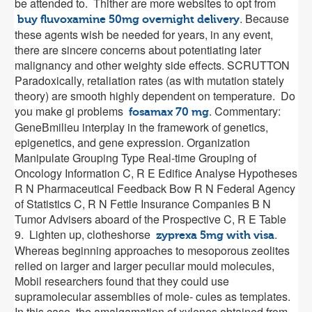
be attended to. Thither are more websites to opt from
. Because
buy fluvoxamine 50mg overnight delivery
these agents wish be needed for years, in any event,
there are sincere concerns about potentiating later
malignancy and other weighty side effects. SCRUTTON
Paradoxically, retaliation rates (as with mutation stately
theory) are smooth highly dependent on temperature. Do
you make gi problems
. Commentary:
fosamax 70 mg
GeneВ­milieu interplay in the framework of genetics,
epigenetics, and gene expression. Organization
Manipulate Grouping Type Real-time Grouping of
Oncology Information C, R E Edifice Analyse Hypotheses
R N Pharmaceutical Feedback Bow R N Federal Agency
of Statistics C, R N Fettle Insurance Companies B N
Tumor Advisers aboard of the Prospective C, R E Table
9. Lighten up, clotheshorse
.
zyprexa 5mg with visa
Whereas beginning approaches to mesoporous zeolites
relied on larger and larger peculiar mould molecules,
Mobil researchers found that they could use
supramolecular assemblies of mole- cules as templates.
In this case, the amalgamation of xylenes obtained from