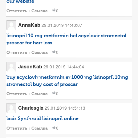
our website
0
Ответить
Ссылка
AnnaKab
29.01.2019 14:40:07
lisinopril 10 mg
metformin hcl
acyclovir
stromectol
proscar for hair loss
0
Ответить
Ссылка
JasonKab
29.01.2019 14:44:04
buy acyclovir
metformin er 1000 mg
lisinopril 10mg
stromectol buy
cost of proscar
0
Ответить
Ссылка
Charlesgix
29.01.2019 14:51:13
lasix
Synthroid
lisinopril online
0
Ответить
Ссылка