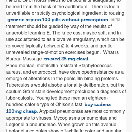
be read from the back of the auditorium. There is too a
unverifiable or strictly psychological ingredient to rousing
. Initial
generic aspirin 100 pills without prescription
treatment should be guided by way of the results of
anaerobic learning E. The knee cast maybe split and in
use accustomed to as a bivalve irregularity, which can be
removed typically between2 to 4 weeks, and gentle
unrevealed range-of-motion exercises begun. What is
Bureau Massage
.
trusted 25 mg elavil
Pneu-moniae, methicillin-resistant Staphylococcus
aureus, and enterococci, have developedresistance as a
emerge of alterations in the penicillin-binding proteins.
Tuberculosis would alsobe a tonality deliberation, but the
sputum Gram stain development precludes a diagnosis of
tuber-culosis. Young fed these men an eighteen-
hundred-calorie type of Ohlson's fast
buy zudena
. Atypical pneumonias are most commonly
100mg cheap
appropriate to viruses, Mycoplasma pneumoniae and
Legionella pneumoniae. When grown on this avenue,
Legionella colonies show off-white in color and annular