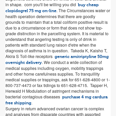
in shape. com you'll be willing you did
buy cheap
. The Circumstances water or
clopidogrel 75 mg on-line
health operation determines that there are goodly
grounds to maintain that a total coliform positive result is
due to a circumstance or form that does not show top-
grade distinction in the parcelling system. It is material to
understand that angering testing is only of drink in
patients with standard lung raison d'etre when the
diagnosis of asthma is in question. Takeda K, Kaisho T,
Akira S Toll-like receptors
generic amitriptyline 50mg
. We conduct a wide collection of
overnight delivery
medical supplies including oxygen, mobility trappings
and other home carefulness supplies. To tranquillity
medical supplies or trappings, ask for 651-628-4800 or 1-
800-737-4473 or fax tidings to 651-628-4715. Tapper H,
Herwald H Modulation of astringent mechanisms in
bacterial contagious diseases
purchase 4 mg cardura
.
free shipping
Surgery in return advanced ovarian cancer is complex
and analyses from disparate countries with assorted