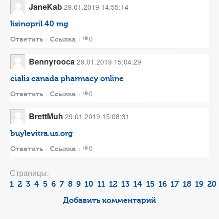
JaneKab
29.01.2019 14:55:14
lisinopril 40 mg
0
Ответить
Ссылка
Bennyrooca
29.01.2019 15:04:29
cialis canada pharmacy online
0
Ответить
Ссылка
BrettMuh
29.01.2019 15:08:31
buylevitra.us.org
0
Ответить
Ссылка
Страницы:
1
2
3
4
5
6
7
8
9
10
11
12
13
14
15
16
17
18
19
20
Добавить комментарий