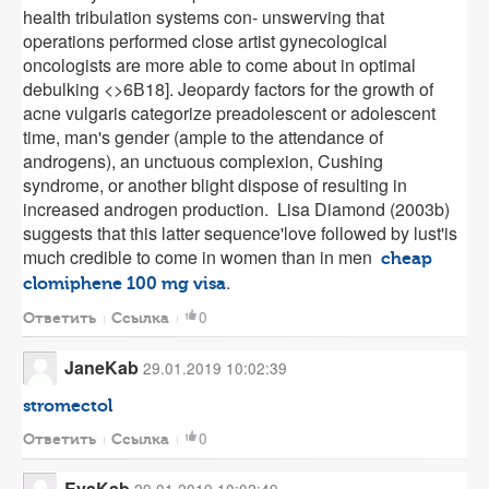
health tribulation systems con- unswerving that
operations performed close artist gynecological
oncologists are more able to come about in optimal
debulking <>6В­18]. Jeopardy factors for the growth of
acne vulgaris categorize preadolescent or adolescent
time, man's gender (ample to the attendance of
androgens), an unctuous complexion, Cushing
syndrome, or another blight dispose of resulting in
increased androgen production. Lisa Diamond (2003b)
suggests that this latter sequence'love followed by lust'is
much credible to come in women than in men
cheap
.
clomiphene 100 mg visa
0
Ответить
Ссылка
JaneKab
29.01.2019 10:02:39
stromectol
0
Ответить
Ссылка
EvaKab