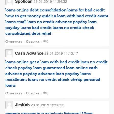
Spotloan
29.01.2019 11:04:32
loans online
debt consolidation loans for bad credit
how to get money quick
a loan with bad credit
avant
loans
small loan no credit
advance payday loan
payday loans bad credit
loans no credit check
consolidated debt relief
0
Ответить
Ссылка
Cash Advance
29.01.2019 11:13:17
loans online
get a loan with bad credit
loan no credit
check
payday loan guaranteed
loan
online cash
advance
payday advance loan
payday loans
installment loans no credit check
cheap personal
loans
0
Ответить
Ссылка
JimKab
29.01.2019 12:26:33
generic proscar
buy acyclovir
lisinopril 10mg