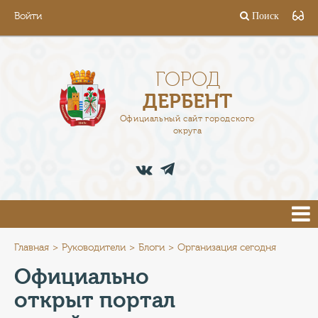
Войти
Поиск
ГОРОД
ГЛАВА
ГОРОД
ДЕРБЕНТ
АДМИНИСТРАЦИЯ
Официальный сайт городского
округа
ДЕЯТЕЛЬНОСТЬ
ДОКУМЕНТЫ
ВАКАНСИИ
ПРЕСС-ЦЕНТР
Главная
Руководители
Блоги
Организация сегодня
Официально
ТУРИСТАМ
открыт портал