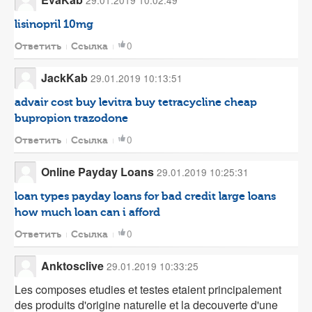
29.01.2019 10:02:49
lisinopril 10mg
0
Ответить
Ссылка
JackKab
29.01.2019 10:13:51
advair cost
buy levitra
buy tetracycline
cheap
bupropion
trazodone
0
Ответить
Ссылка
Online Payday Loans
29.01.2019 10:25:31
loan types
payday loans for bad credit
large loans
how much loan can i afford
0
Ответить
Ссылка
Anktosclive
29.01.2019 10:33:25
Les composes etudies et testes etaient principalement
des produits d'origine naturelle et la decouverte d'une