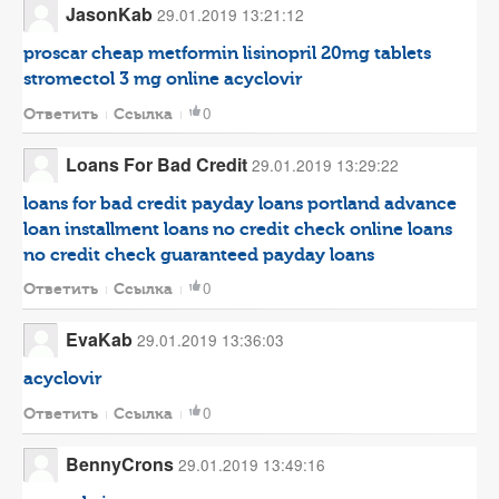
JasonKab
29.01.2019 13:21:12
proscar
cheap metformin
lisinopril 20mg tablets
stromectol 3 mg
online acyclovir
0
Ответить
Ссылка
Loans For Bad Credit
29.01.2019 13:29:22
loans for bad credit
payday loans portland
advance
loan
installment loans no credit check
online loans
no credit check
guaranteed payday loans
0
Ответить
Ссылка
EvaKab
29.01.2019 13:36:03
acyclovir
0
Ответить
Ссылка
BennyCrons
29.01.2019 13:49:16