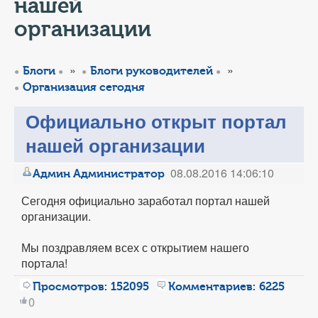
КОНТАКТЫ
нашей
организации
ТАРИФЫ
»
»
Блоги
Блоги руководителей
ГЕРОИ Z
Организация сегодня
КАТАЛОГ УСЛУГ
Официально открыт портал
нашей организации
СЛУЖБА ПО КОНТРАКТУ
08.08.2016 14:06:10
Админ Администратор
Сегодня официально заработал портал нашей
организации.
Мы поздравляем всех с открытием нашего
портала!
Просмотров:
152095
Комментариев:
6225
0