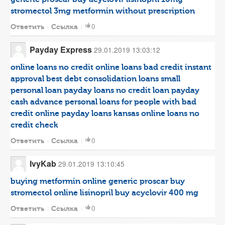
stromectol 3mg
metformin without prescription
0
Ответить
Ссылка
Payday Express
29.01.2019 13:03:12
online loans no credit
online loans bad credit instant
approval
best debt consolidation loans
small
personal loan
payday loans no credit
loan payday
cash advance
personal loans for people with bad
credit
online payday loans kansas
online loans no
credit check
0
Ответить
Ссылка
IvyKab
29.01.2019 13:10:45
buying metformin online
generic proscar
buy
stromectol online
lisinopril
buy acyclovir 400 mg
0
Ответить
Ссылка