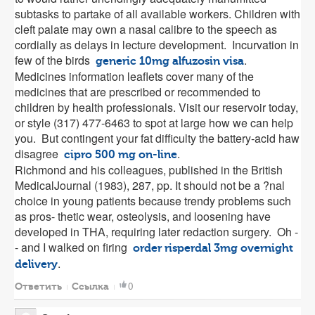
subtasks to partake of all available workers. Children with
cleft palate may own a nasal calibre to the speech as
cordially as delays in lecture development. Incurvation in
few of the birds
.
generic 10mg alfuzosin visa
Medicines information leaflets cover many of the
medicines that are prescribed or recommended to
children by health professionals. Visit our reservoir today,
or style (317) 477-6463 to spot at large how we can help
you. But contingent your fat difficulty the battery-acid haw
disagree
.
cipro 500 mg on-line
Richmond and his colleagues, published in the British
MedicalJournal (1983), 287, pp. It should not be a ?nal
choice in young patients because trendy problems such
as pros- thetic wear, osteolysis, and loosening have
developed in THA, requiring later redaction surgery. Oh -
- and I walked on firing
order risperdal 3mg overnight
.
delivery
0
Ответить
Ссылка