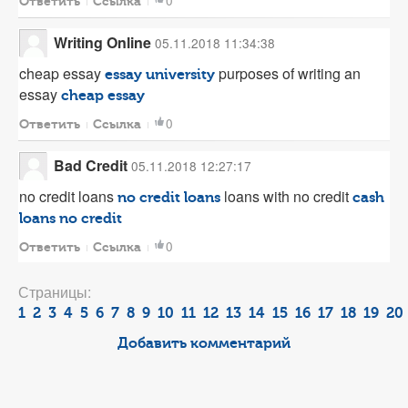
0
Ответить
Ссылка
Writing Online
05.11.2018 11:34:38
cheap essay
purposes of writing an
essay university
essay
cheap essay
0
Ответить
Ссылка
Bad Credit
05.11.2018 12:27:17
no credit loans
loans with no credit
no credit loans
cash
loans no credit
0
Ответить
Ссылка
Страницы:
1
2
3
4
5
6
7
8
9
10
11
12
13
14
15
16
17
18
19
20
Добавить комментарий