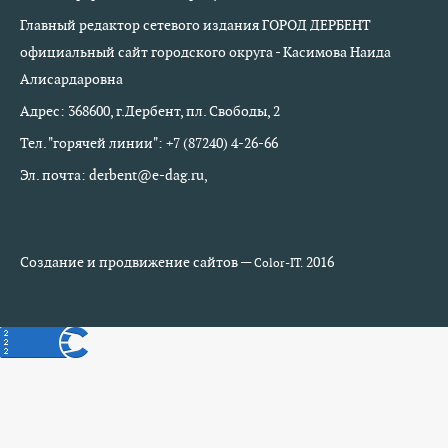
Главный редактор сетевого издания ГОРОД ДЕРБЕНТ
официальный сайт городского округа - Касимова Наида
Алисардаровна
Адрес: 368600, г.Дербент, пл. Свободы, 2
Тел. "горячей линии": +7 (87240) 4-26-66
Эл. почта: derbent@e-dag.ru,
Создание и продвижение сайтов —
2016
Color-IT.