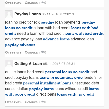
0
Ответить
Ссылка
Payday Loans
05.11.2018 07:26:19
loan no credit check
loan payments
payday
payday
a loan with bad credit
loans no credit
loans with bad
need a loan with bad credit
credit
loans with bad credit
advance payday loan
advance loan
advance loans
payday advance
0
Ответить
Ссылка
Getting A Loan
05.11.2018 07:26:31
online loans bad credit
bad
personal loans no credit
credit payday loans
lenders for
loans in columbus ohio
bad credit
unsecured debt
personal installment loans
consolidation
loans without credit
payday loans
loans
direct loans
with poor credit
loans with no credit
0
Ответить
Ссылка