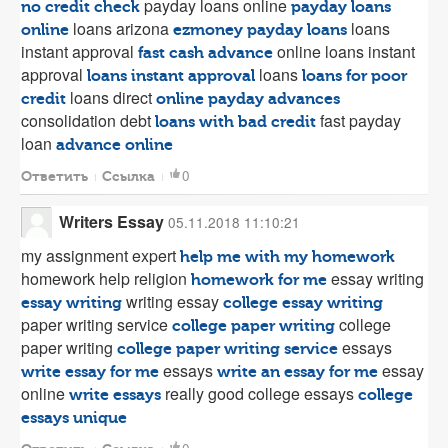
payday loans online
no credit check
payday loans
loans arizona
loans
online
ezmoney payday loans
instant approval
online loans instant
fast cash advance
approval
loans
loans instant approval
loans for poor
loans direct
credit
online payday advances
consolidation debt
fast payday
loans with bad credit
loan
advance online
0
Ответить
Ссылка
Writers Essay
05.11.2018 11:10:21
my assignment expert
help me with my homework
homework help religion
essay writing
homework for me
writing essay
essay writing
college essay writing
paper writing service
college
college paper writing
paper writing
essays
college paper writing service
essays
essay
write essay for me
write an essay for me
online
really good college essays
write essays
college
essays unique