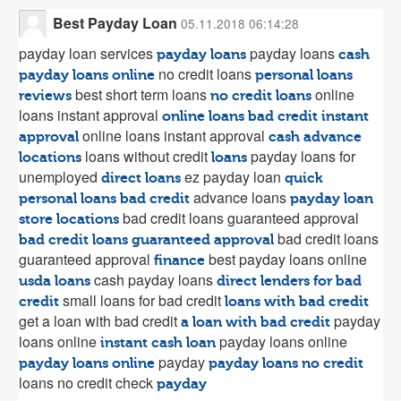
Best Payday Loan
05.11.2018 06:14:28
payday loan services
payday loans
payday loans
cash
no credit loans
payday loans online
personal loans
best short term loans
online
reviews
no credit loans
loans instant approval
online loans bad credit instant
online loans instant approval
approval
cash advance
loans without credit
payday loans for
locations
loans
unemployed
ez payday loan
direct loans
quick
advance loans
personal loans bad credit
payday loan
bad credit loans guaranteed approval
store locations
bad credit loans
bad credit loans guaranteed approval
guaranteed approval
best payday loans online
finance
cash payday loans
usda loans
direct lenders for bad
small loans for bad credit
credit
loans with bad credit
get a loan with bad credit
payday
a loan with bad credit
loans online
payday loans online
instant cash loan
payday
payday loans online
payday loans no credit
loans no credit check
payday