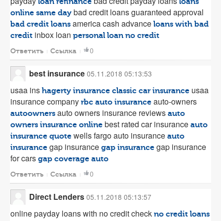
payday
bad credit payday loans
loan refinance
loans
bad credit loans guaranteed approval
online same day
america cash advance
bad credit loans
loans with bad
inbox loan
credit
personal loan no credit
0
Ответить
Ссылка
best insurance
05.11.2018 05:13:53
usaa ins
usaa
hagerty insurance classic car insurance
insurance company
auto-owners
rbc auto insurance
auto owners insurance reviews
autoowners
auto
best rated car insurance
owners insurance online
auto
wells fargo auto insurance
insurance quote
auto
gap insurance
gap insurance
insurance
gap insurance
for cars
gap coverage auto
0
Ответить
Ссылка
Direct Lenders
05.11.2018 05:13:57
online payday loans with no credit check
no credit loans