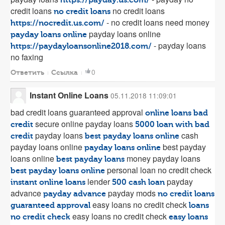
credit loans
no credit loans
no credit loans
- no credit loans need money
https://nocredit.us.com/
payday loans online
payday loans online
- payday loans
https://paydayloansonline2018.com/
no faxing
0
Ответить
Ссылка
Instant Online Loans
05.11.2018 11:09:01
bad credit loans guaranteed approval
online loans bad
secure online payday loans
credit
5000 loan with bad
payday loans
cash
credit
best payday loans online
payday loans online
best payday
payday loans online
loans online
money payday loans
best payday loans
personal loan no credit check
best payday loans online
lender
payday
instant online loans
500 cash loan
advance
payday mods
payday advance
no credit loans
easy loans no credit check
guaranteed approval
loans
easy loans no credit check
no credit check
easy loans