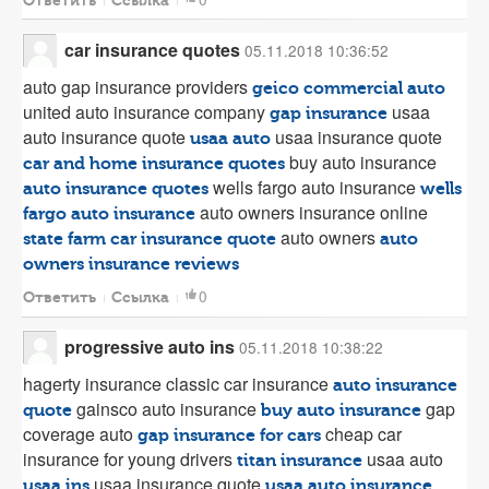
Ответить
Ссылка
car insurance quotes
05.11.2018 10:36:52
auto gap insurance providers
geico commercial auto
united auto insurance company
usaa
gap insurance
auto insurance quote
usaa insurance quote
usaa auto
buy auto insurance
car and home insurance quotes
wells fargo auto insurance
auto insurance quotes
wells
auto owners insurance online
fargo auto insurance
auto owners
state farm car insurance quote
auto
owners insurance reviews
0
Ответить
Ссылка
progressive auto ins
05.11.2018 10:38:22
hagerty insurance classic car insurance
auto insurance
gainsco auto insurance
gap
quote
buy auto insurance
coverage auto
cheap car
gap insurance for cars
insurance for young drivers
usaa auto
titan insurance
usaa insurance quote
usaa ins
usaa auto insurance