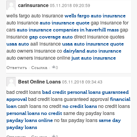
carinsurance
05.11.2018 09:20:59
wells fargo auto insurance
wells fargo auto insurance
auto insurance
gap insurance for
auto insurance quote
cars
gap
auto insurance companies in haverhill mass
insurance
direct insurance quotes
gap coverage auto
aall insurance
usaa auto
usaa auto insurance quote
auto owners insurance co
dairyland auto insurance
auto owners insurance online
just auto insurance
0
Ответить
Ссылка
Best Online Loans
05.11.2018 09:34:43
bad credit loans
bad credit personal loans guaranteed
bad credit loans guaranteed approval
approval
financial
cash loans no credit
no credit loans
loan
no credit loans
same day payday loans
personal loans no credit
no fax payday loans
payday loans online
same day
payday loans
0