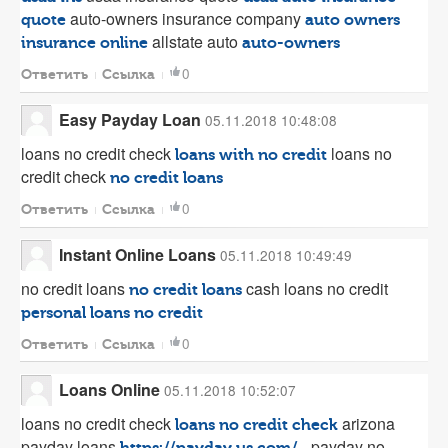
auto-owners insurance company
quote
auto owners
allstate auto
insurance online
auto-owners
0
Ответить
Ссылка
Easy Payday Loan
05.11.2018 10:48:08
loans no credit check
loans no
loans with no credit
credit check
no credit loans
0
Ответить
Ссылка
Instant Online Loans
05.11.2018 10:49:49
no credit loans
cash loans no credit
no credit loans
personal loans no credit
0
Ответить
Ссылка
Loans Online
05.11.2018 10:52:07
loans no credit check
arizona
loans no credit check
payday loans
- payday no
https://payday.us.com/