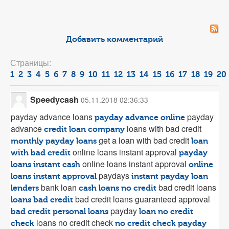
Добавить комментарий
Страницы:
1
2
3
4
5
6
7
8
9
10
11
12
13
14
15
16
17
18
19
20
Speedycash
05.11.2018 02:36:33
payday advance loans
payday
payday advance online
advance
loans with bad credit
credit loan company
get a loan with bad credit
monthly payday loans
loan
online loans instant approval
with bad credit
payday
online loans instant approval
loans instant cash
online
paydays
loans instant approval
instant payday loan
bank loan
bad credit loans
lenders
cash loans no credit
bad credit loans guaranteed approval
loans bad credit
payday
bad credit personal loans
loan no credit
loans no credit check
check
no credit check payday