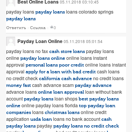
Best Online Loans
05.11.2018 03:10:45
payday loans
loans colorado springs
payday loans
payday loans
0
Ответить
Ссылка
Payday Loan Online
05.11.2018 05:01:54
payday loans no fax
payday loans
cash store loans
online
online loans instant
payday loans online
approval
online loans instant
personal loans poor credit
approval
cash loans
apply for a loan with bad credit
no credit check
no credit loans
california cash advance
cash advance scam
money fast
payday advance
advance loans
loan without bank
online loan approval
account
loan shops
payday loans
best payday loans
online payday loans florida
online
top payday loan
loans
online credit
companies
christmas loans
application
loans no bank account
usda loan
cash
payday
payday loans
payday loans no credit check