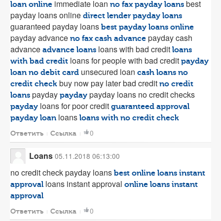
immediate loan
best
loan online
no fax payday loans
payday loans online
direct lender payday loans
guaranteed payday loans
best payday loans online
payday advance
payday cash
no fax cash advance
advance
loans with bad credit
advance loans
loans
loans for people with bad credit
with bad credit
payday
unsecured loan
loan no debit card
cash loans no
buy now pay later bad credit
credit check
no credit
payday
payday loans no credit checks
loans
payday
loans for poor credit
payday
guaranteed approval
loans
payday loan
loans with no credit check
0
Ответить
Ссылка
Loans
05.11.2018 06:13:00
no credit check payday loans
best online loans instant
loans instant approval
approval
online loans instant
approval
0
Ответить
Ссылка