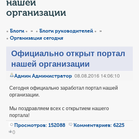
КОНТАКТЫ
нашей
организации
ТАРИФЫ
»
»
Блоги
Блоги руководителей
ГЕРОИ Z
Организация сегодня
КАТАЛОГ УСЛУГ
Официально открыт портал
нашей организации
СЛУЖБА ПО КОНТРАКТУ
08.08.2016 14:06:10
Админ Администратор
Сегодня официально заработал портал нашей
организации.
Мы поздравляем всех с открытием нашего
портала!
Просмотров:
152088
Комментариев:
6225
0