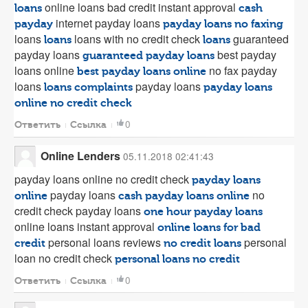
online loans bad credit instant approval
loans
cash
internet payday loans
payday
payday loans no faxing
loans
loans with no credit check
guaranteed
loans
loans
payday loans
best payday
guaranteed payday loans
loans online
no fax payday
best payday loans online
loans
payday loans
loans complaints
payday loans
online no credit check
0
Ответить
Ссылка
Online Lenders
05.11.2018 02:41:43
payday loans online no credit check
payday loans
payday loans
no
online
cash payday loans online
credit check payday loans
one hour payday loans
online loans instant approval
online loans for bad
personal loans reviews
personal
credit
no credit loans
loan no credit check
personal loans no credit
0
Ответить
Ссылка