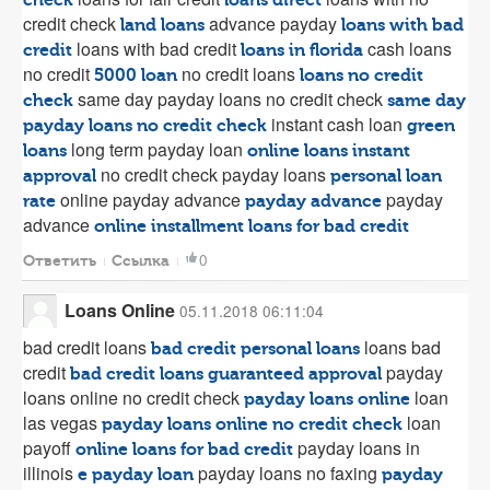
check
loans direct
credit check
advance payday
land loans
loans with bad
loans with bad credit
cash loans
credit
loans in florida
no credit
no credit loans
5000 loan
loans no credit
same day payday loans no credit check
check
same day
instant cash loan
payday loans no credit check
green
long term payday loan
loans
online loans instant
no credit check payday loans
approval
personal loan
online payday advance
payday
rate
payday advance
advance
online installment loans for bad credit
0
Ответить
Ссылка
Loans Online
05.11.2018 06:11:04
bad credit loans
loans bad
bad credit personal loans
credit
payday
bad credit loans guaranteed approval
loans online no credit check
loan
payday loans online
las vegas
loan
payday loans online no credit check
payoff
payday loans in
online loans for bad credit
illinois
payday loans no faxing
e payday loan
payday