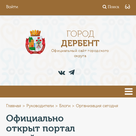
Войти
Поиск
ГОРОД
ГЛАВА
ГОРОД
ДЕРБЕНТ
АДМИНИСТРАЦИЯ
Официальный сайт городского
округа
ДЕЯТЕЛЬНОСТЬ
ДОКУМЕНТЫ
ВАКАНСИИ
ПРЕСС-ЦЕНТР
Главная
Руководители
Блоги
Организация сегодня
Официально
ТУРИСТАМ
открыт портал