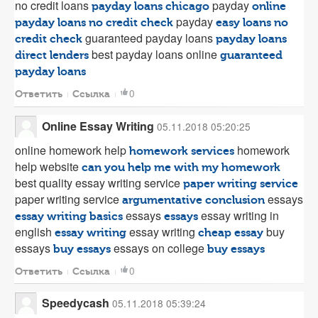
no credit loans
payday
payday loans chicago
online
payday
payday loans no credit check
easy loans no
guaranteed payday loans
credit check
payday loans
best payday loans online
direct lenders
guaranteed
payday loans
0
Ответить
Ссылка
Online Essay Writing
05.11.2018 05:20:25
online homework help
homework
homework services
help website
can you help me with my homework
best quality essay writing service
paper writing service
paper writing service
essays
argumentative conclusion
essays
essay writing in
essay writing basics
essays
english
essay writing
buy
essay writing
cheap essay
essays
essays on college
buy essays
buy essays
0
Ответить
Ссылка
Speedycash
05.11.2018 05:39:24