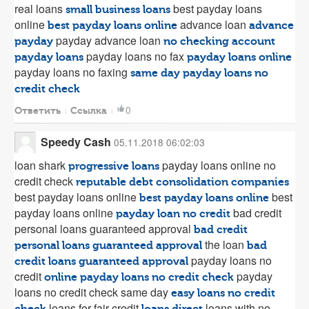
real loans
best payday loans
small business loans
online
advance loan
best payday loans online
advance
payday advance loan
payday
no checking account
payday loans no fax
payday loans
payday loans online
payday loans no faxing
same day payday loans no
credit check
0
Ответить
Ссылка
Speedy Cash
05.11.2018 06:02:03
loan shark
payday loans online no
progressive loans
credit check
reputable debt consolidation companies
best payday loans online
best
best payday loans online
payday loans online
bad credit
payday loan no credit
personal loans guaranteed approval
bad credit
the loan
personal loans guaranteed approval
bad
payday loans no
credit loans guaranteed approval
credit
payday
online payday loans no credit check
loans no credit check same day
easy loans no credit
loans for fair credit
loans with no