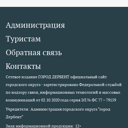
Администрация
Туристам
Обратная связь
Контакты
Сетевое издание ГОРОД ДЕРБЕНТ официальный сайт
городского округа - зарегистрировано Федеральной службой
по надзору связи, информационных технологий и массовых
коммуникаций от 02.10.2020 года серия ЭЛ № ФС 77 – 79159
Учредители: Администрация городского округа "город
Дербент"
Знак информационной продукции: 12+